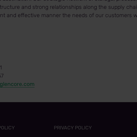
tructure and strong relationships along the supply cha
ient and effective manner the needs of our customers w
1
57
@glencore.com
POLICY
PRIVACY POLICY