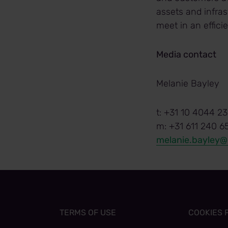
assets and infras
meet in an effic
Media contact
Melanie Bayley
t: +31 10 4044 23
m: +31 611 240 6
melanie.bayley
TERMS OF USE
COOKIES 