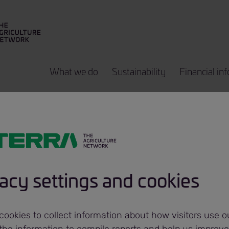
What we do
Sustainability
Financial in
core Agricultur
ted acquires po
acy settings and cookies
inal in Ukraine
ookies to collect information about how visitors use ou