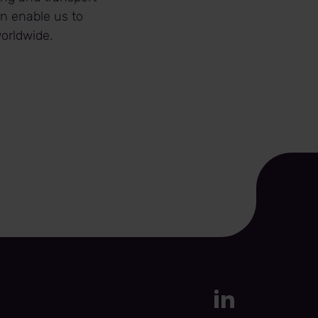
in enable us to
orldwide.