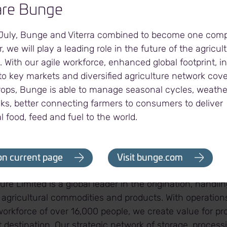
lishes Glencore Agriculture Limited as a key and reliab
re Bunge
ble oil supply chain. We are excited to operate a best-
ed to delivering high standards of service to Everi te
 July, Bunge and Viterra combined to become one com
, we will play a leading role in the future of the agricul
. With our agile workforce, enhanced global footprint, 
o key markets and diversified agriculture network cover
rops, Bunge is able to manage seasonal cycles, weath
ility was built in 2010 and last expanded in 2018. It has
sks, better connecting farmers to consumers to deliver
00 metric tonnes (mt). The Everi port terminal has capa
l food, feed and fuel to the world.
vegetable oil per year for export destinations.
griculture Limited
on current page
Visit bunge.com
ure Limited is a global leader in the origination, handli
 agricultural commodities and products. With operation
orkforce of over 16,000 people, we create value for pro
destination. Our strategic network of storage, process