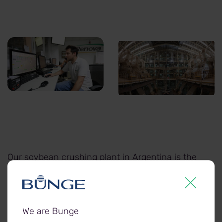
Processing-1.jpg
Processing-2.jpg
Our soybean crushing plant in Argentina is the
largest in the world, turning thousands of
tonnes of soybean into protein meals and
vegetable oil each year.
We are Bunge