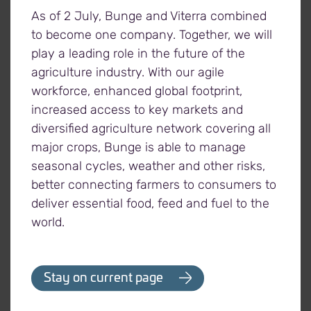
We can process products to the exact
As of 2 July, Bunge and Viterra combined
specifications of our consumers, with a focus on
to become one company. Together, we will
safety, sustainability, traceability and quality.
play a leading role in the future of the
agriculture industry. With our agile
workforce, enhanced global footprint,
increased access to key markets and
diversified agriculture network covering all
major crops, Bunge is able to manage
seasonal cycles, weather and other risks,
30+
13
better connecting farmers to consumers to
deliver essential food, feed and fuel to the
processing and
oilseed crushing
world.
refining facilities
plants
in 12 countries
Stay on current page