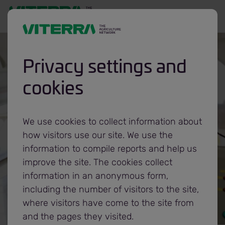
Privacy settings and
What we do
cookies
Processing &
We use cookies to collect information about
how visitors use our site. We use the
refining
information to compile reports and help us
improve the site. The cookies collect
information in an anonymous form,
including the number of visitors to the site,
where visitors have come to the site from
and the pages they visited.