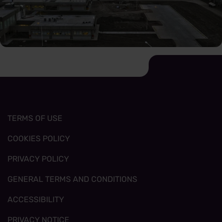
TERMS OF USE
COOKIES POLICY
PRIVACY POLICY
GENERAL TERMS AND CONDITIONS
ACCESSIBILITY
PRIVACY NOTICE